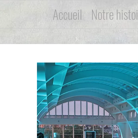
Accueil
Notre histo