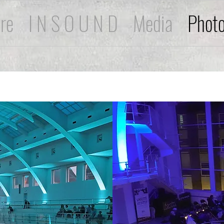
ire
I N S O U N D
Media
Phot