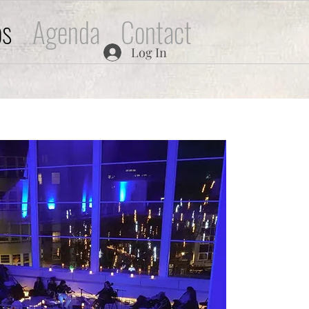
os
Agenda
Contact
Log In